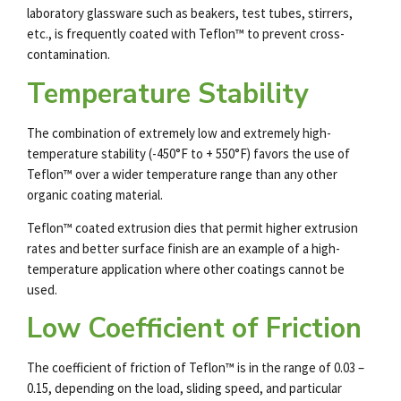
laboratory glassware such as beakers, test tubes, stirrers,
etc., is frequently coated with Teflon™ to prevent cross-
contamination.
Temperature Stability
The combination of extremely low and extremely high-
temperature stability (-450°F to + 550°F) favors the use of
Teflon™ over a wider temperature range than any other
organic coating material.
Teflon™ coated extrusion dies that permit higher extrusion
rates and better surface finish are an example of a high-
temperature application where other coatings cannot be
used.
Low Coefficient of Friction
The coefficient of friction of Teflon™ is in the range of 0.03 –
0.15, depending on the load, sliding speed, and particular