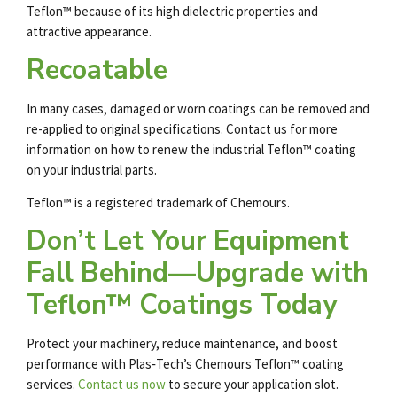
Teflon™ because of its high dielectric properties and
attractive appearance.
Recoatable
In many cases, damaged or worn coatings can be removed and
re-applied to original specifications. Contact us for more
information on how to renew the
industrial Teflon
™
coating
on your industrial parts.
Teflon™ is a registered trademark of Chemours.
Don’t Let Your Equipment
Fall Behind—Upgrade with
Teflon™ Coatings Today
Protect your machinery, reduce maintenance, and boost
performance with Plas‑Tech’s Chemours
Teflon
™
coating
services
.
Contact us now
to secure your application slot.