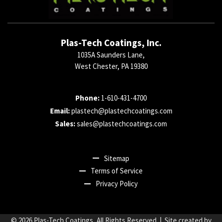
Plas-Tech Coatings, Inc.
1035A Saunders Lane,
West Chester, PA 19380
Phone:
1-610-431-4700
Email:
plastech@plastechcoatings.com
Sales:
sales@plastechcoatings.com
Sitemap
Terms of Service
Privacy Policy
© 2026
Plas-Tech Coatings
, All Rights Reserved | Site created by