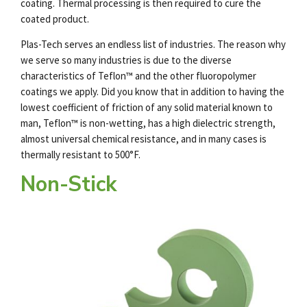
coating. Thermal processing is then required to cure the
coated product.
Plas-Tech serves an endless list of industries. The reason why
we serve so many industries is due to the diverse
characteristics of Teflon™ and the other fluoropolymer
coatings we apply. Did you know that in addition to having the
lowest coefficient of friction of any solid material known to
man, Teflon™ is non-wetting, has a high dielectric strength,
almost universal chemical resistance, and in many cases is
thermally resistant to 500°F.
Non-Stick