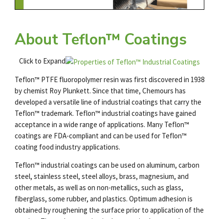
About Teflon™ Coatings
Click to Expand
Teflon™ PTFE fluoropolymer resin was first discovered in 1938
by chemist Roy Plunkett. Since that time, Chemours has
developed a versatile line of industrial coatings that carry the
Teflon™ trademark. Teflon™ industrial coatings have gained
acceptance in a wide range of applications. Many Teflon™
coatings are FDA-compliant and can be used for
Teflon
™
coating food industry
applications.
Teflon™ industrial coatings can be used on aluminum, carbon
steel, stainless steel, steel alloys, brass, magnesium, and
other metals, as well as on non-metallics, such as glass,
fiberglass, some rubber, and plastics. Optimum adhesion is
obtained by roughening the surface prior to application of the