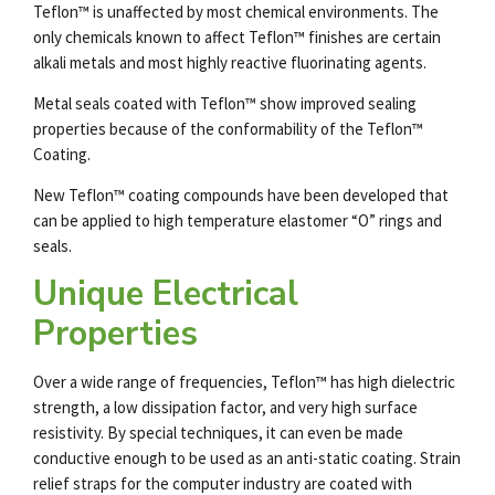
Teflon™ is unaffected by most chemical environments. The
only chemicals known to affect Teflon™ finishes are certain
alkali metals and most highly reactive fluorinating agents.
Metal seals coated with Teflon™ show improved sealing
properties because of the conformability of the Teflon™
Coating.
New Teflon™ coating compounds have been developed that
can be applied to high temperature elastomer “O” rings and
seals.
Unique Electrical
Properties
Over a wide range of frequencies, Teflon™ has high dielectric
strength, a low dissipation factor, and very high surface
resistivity. By special techniques, it can even be made
conductive enough to be used as an anti-static coating. Strain
relief straps for the computer industry are coated with