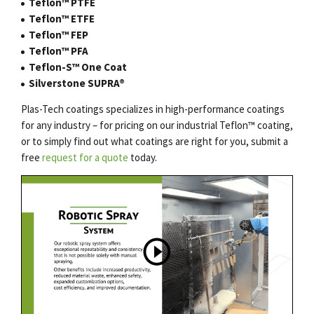
Teflon™ PTFE
Teflon™ ETFE
Teflon™ FEP
Teflon™ PFA
Teflon-S™ One Coat
Silverstone SUPRA®
Plas-Tech coatings specializes in high-performance coatings
for any industry – for pricing on our
industrial Teflon
™
coating
,
or to simply find out what coatings are right for you, submit a
free
request for a quote
today.