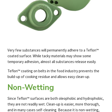
Very few substances will permanently adhere to a Teflon™
coated surface. While tacky materials may show some
temporary adhesion, almost all substances release easily.
Teflon™ coating on belts in the food industry prevents the
build-up of cooking residue and allows easy clean-up.
Non-Wetting
Since Teflon™ surfaces are both oleophobic and hydrophobic,
they are not readily wet. Clean-up is easier, more thorough,
and in many cases self-cleaning. Because it is non-wetting,