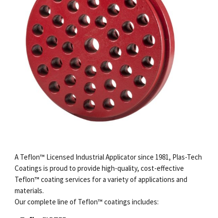
A Teflon™ Licensed Industrial Applicator since 1981, Plas-Tech
Coatings is proud to provide high-quality, cost-effective
Teflon
™
coating services
for a variety of applications and
materials.
Our complete line of Teflon™ coatings includes: