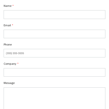
Name
*
Email
*
Phone
Company
*
Message