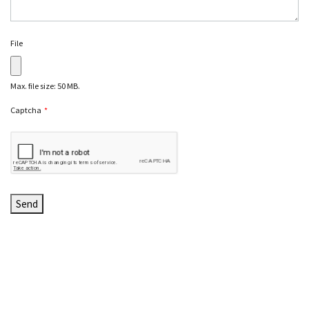
File
Max. file size: 50 MB.
Captcha
*
C
A
P
T
C
H
A
Send