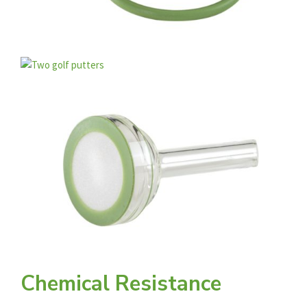
Chemical Resistance