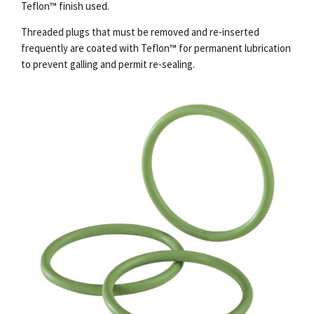
Teflon™ finish used.
Threaded plugs that must be removed and re-inserted
frequently are coated with Teflon™ for permanent lubrication
to prevent galling and permit re-sealing.