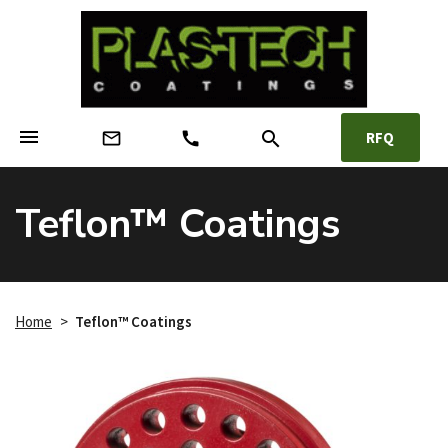
menu
search
mail_outline
call
RFQ
Teflon™ Coatings
Home
>
Teflon™ Coatings