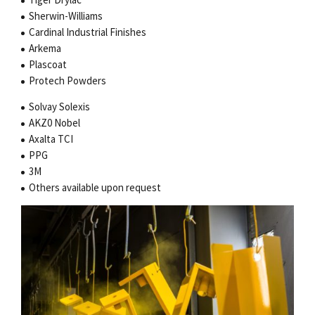
Sherwin-Williams
Cardinal Industrial Finishes
Arkema
Plascoat
Protech Powders
Solvay Solexis
AKZ0 Nobel
Axalta TCI
PPG
3M
Others available upon request