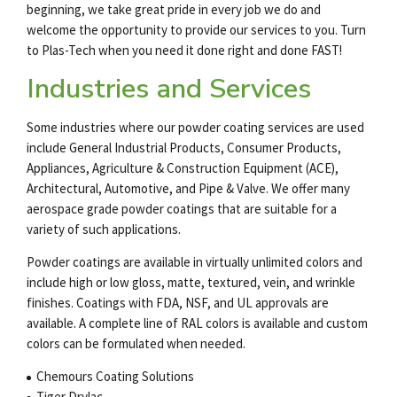
beginning, we take great pride in every job we do and
welcome the opportunity to provide our services to you. Turn
to Plas-Tech when you need it done right and done FAST!
Industries and Services
Some industries where our
powder coating services
are used
include General Industrial Products, Consumer Products,
Appliances, Agriculture & Construction Equipment (ACE),
Architectural, Automotive, and Pipe & Valve. We offer many
aerospace grade powder coatings
that are suitable for a
variety of such applications.
Powder coatings are available in virtually unlimited colors and
include high or low gloss, matte, textured, vein, and wrinkle
finishes. Coatings with FDA, NSF, and UL approvals are
available. A complete line of RAL colors is available and custom
colors can be formulated when needed.
Chemours Coating Solutions
Tiger Drylac