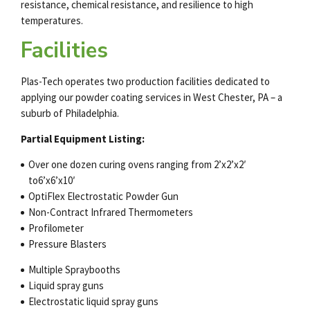
resistance, chemical resistance, and resilience to high
temperatures.
Facilities
Plas-Tech operates two production facilities dedicated to
applying our
powder coating services
in West Chester, PA – a
suburb of Philadelphia.
Partial Equipment Listing:
Over one dozen curing ovens ranging from 2’x2’x2′
to6’x6’x10′
OptiFlex Electrostatic Powder Gun
Non-Contract Infrared Thermometers
Profilometer
Pressure Blasters
Multiple Spraybooths
Liquid spray guns
Electrostatic liquid spray guns