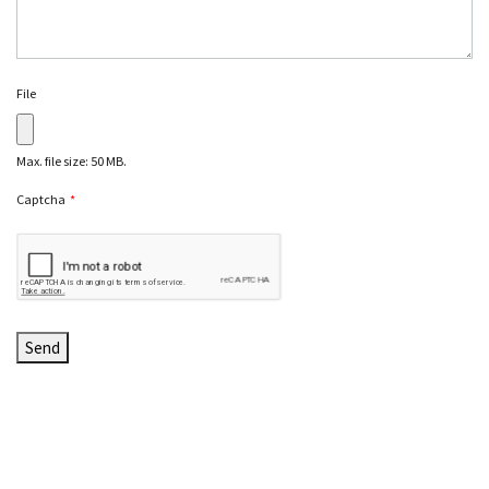
File
Max. file size: 50 MB.
Captcha
*
C
A
P
T
C
H
A
Send