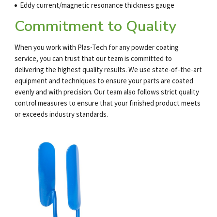
Eddy current/magnetic resonance thickness gauge
Commitment to Quality
When you work with Plas-Tech for any
powder coating
service
, you can trust that our team is committed to
delivering the highest quality results. We use state-of-the-art
equipment and techniques to ensure your parts are coated
evenly and with precision. Our team also follows strict quality
control measures to ensure that your finished product meets
or exceeds industry standards.