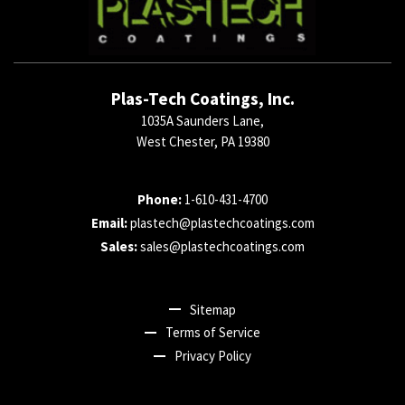
Plas-Tech Coatings, Inc.
1035A Saunders Lane,
West Chester, PA 19380
Phone:
1-610-431-4700
Email:
plastech@plastechcoatings.com
Sales:
sales@plastechcoatings.com
Sitemap
Terms of Service
Privacy Policy