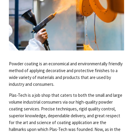
Powder coating is an economical and environmentally friendly
method of applying decorative and protective finishes to a
wide variety of materials and products that are used by
industry and consumers.
Plas-Tech is a job shop that caters to both the small and large
volume industrial consumers via our high-quality
powder
coating services
. Precise techniques, rigid quality control,
superior knowledge, dependable delivery, and great respect
for the art and science of coating application are the
hallmarks upon which Plas-Tech was founded. Now, as in the