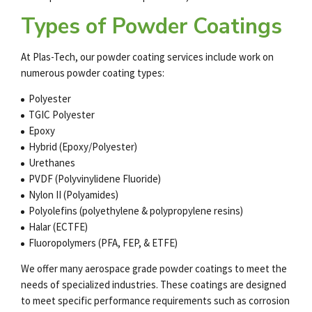
Types of Powder Coatings
At Plas-Tech, our
powder coating services
include work on
numerous powder coating types:
Polyester
TGIC Polyester
Epoxy
Hybrid (Epoxy/Polyester)
Urethanes
PVDF (Polyvinylidene Fluoride)
Nylon II (Polyamides)
Polyolefins (polyethylene & polypropylene resins)
Halar (ECTFE)
Fluoropolymers (PFA, FEP, & ETFE)
We offer many
aerospace grade powder coatings
to meet the
needs of specialized industries. These coatings are designed
to meet specific performance requirements such as corrosion