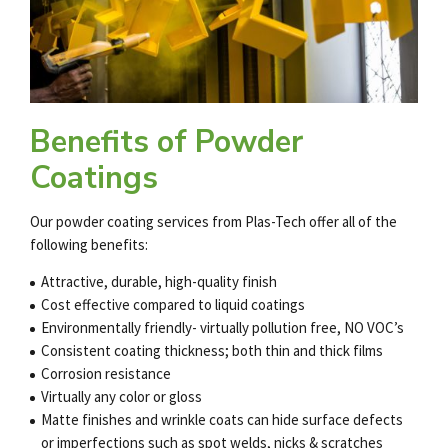
Benefits of Powder
Coatings
Our
powder coating services
from Plas-Tech offer all of the
following benefits:
Attractive, durable, high-quality finish
Cost effective compared to liquid coatings
Environmentally friendly- virtually pollution free, NO VOC’s
Consistent coating thickness; both thin and thick films
Corrosion resistance
Virtually any color or gloss
Matte finishes and wrinkle coats can hide surface defects
or imperfections such as spot welds, nicks & scratches