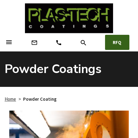
menu
search
mail_outline
call
RFQ
Powder Coatings
Home
>
Powder Coating