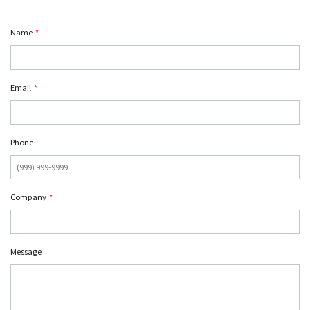
Name
*
Email
*
Phone
Company
*
Message